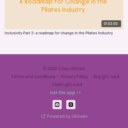
01:02:00
Inclusivity Part 2: a roadmap for change in the Pilates Industry
© 2026 Class Choreo
Terms and Conditions
∙
Privacy Policy
∙
Buy gift card
∙
Claim gift card
Get the app ->
Powered by Uscreen