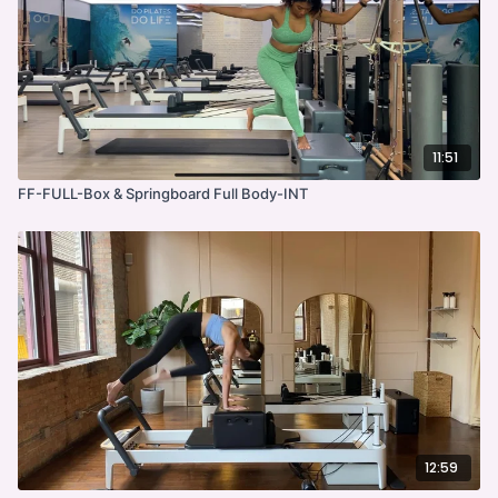
11:51
FF-FULL-Box & Springboard Full Body-INT
12:59