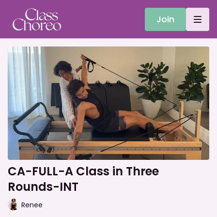
Join
CA-FULL-A Class in Three
Rounds-INT
Renee