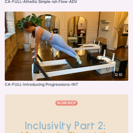
CA-FULL-Atheltic Simple-ish Flow-ADV
12:10
CA-FULL-Introducing Progressions-INT