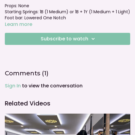
Props: None
Starting Springs: 1B (1 Medium) or 1B + 1Y (1 Medium + 1 Light)
Foot bar: Lowered One Notch
Learn more
Subscribe to watch
Comments (
1
)
Sign In
to view the conversation
Related Videos