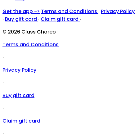
Get the app ->
Terms and Conditions
∙
Privacy Policy
∙
Buy gift card
∙
Claim gift card
∙
© 2026 Class Choreo
∙
Terms and Conditions
∙
Privacy Policy
∙
Buy gift card
∙
Claim gift card
∙