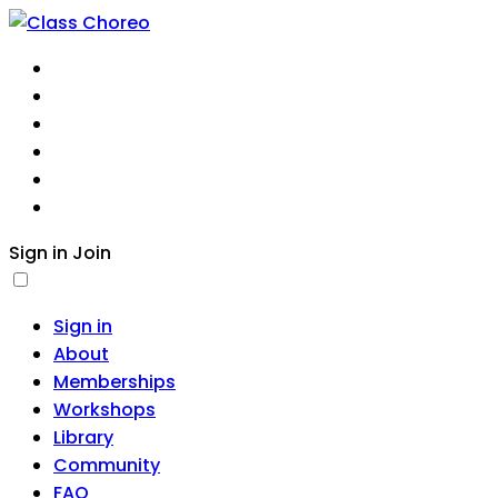
About
Memberships
Workshops
Library
Community
FAQ
Sign in
Join
Sign in
About
Memberships
Workshops
Library
Community
FAQ