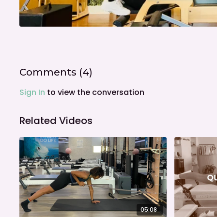
Comments (
4
)
Sign In
to view the conversation
Related Videos
05:08