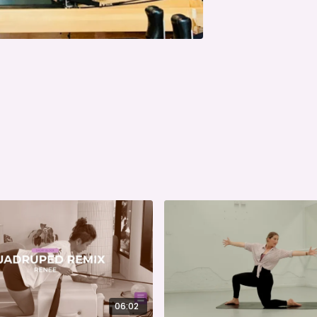
06:02