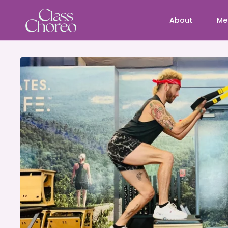
About
Me