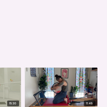
15:30
11:46