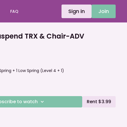
Sign in
Join
FAQ
spend TRX & Chair-ADV
 Spring + 1 Low Spring (Level 4 + 1)
bscribe to watch
Rent $3.99