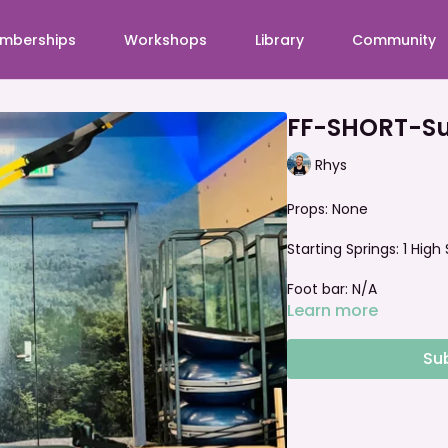
mberships
Workshops
Library
Community
FF-SHORT-Su
Rhys
Props: None
Starting Springs:
1 High
Foot bar: N/A
Learn more
Su