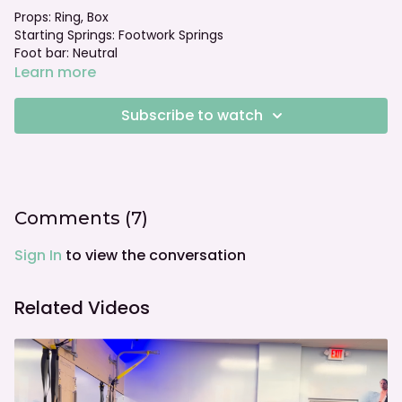
Props: Ring, Box
Starting Springs: Footwork Springs
Foot bar: Neutral
Learn more
Subscribe to watch
Comments (
7
)
Sign In
to view the conversation
Related Videos