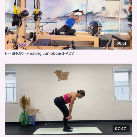
06:01
FF-SHORT-Heating Jumpboard-ADV
07:47