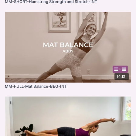
MM-SHORT-Hamstring Strength and Stretch-INT
14:13
MM-FULL-Mat Balance-BEG-INT