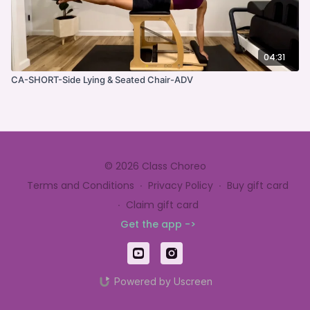
04:31
CA-SHORT-Side Lying & Seated Chair-ADV
© 2026 Class Choreo
Terms and Conditions
∙
Privacy Policy
∙
Buy gift card
∙
Claim gift card
Get the app ->
Powered by Uscreen