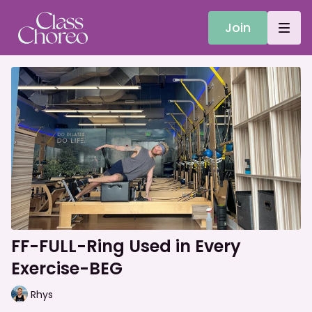
Join
FF-FULL-Ring Used in Every
Exercise-BEG
Rhys