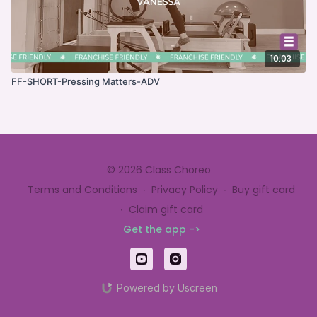
10:03
FF-SHORT-Pressing Matters-ADV
© 2026 Class Choreo
Terms and Conditions
∙
Privacy Policy
∙
Buy gift card
∙
Claim gift card
Get the app ->
Powered by Uscreen