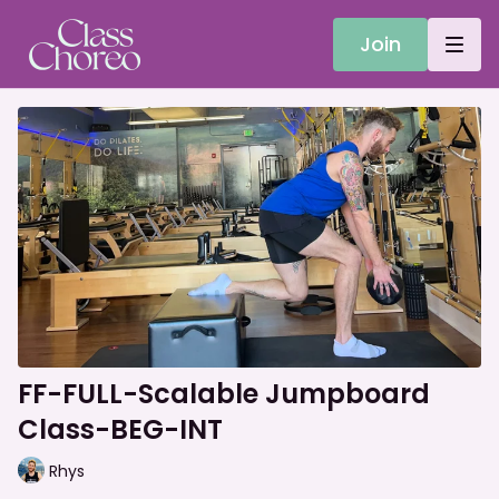
Join
FF-FULL-Scalable Jumpboard
Class-BEG-INT
Rhys