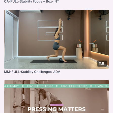
CA-FULL-Stability Focus + Box-INT
11:11
MM-FULL-Stability Challenges-ADV