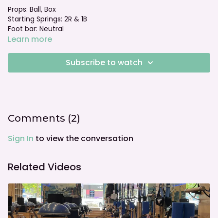
Props: Ball, Box
Starting Springs: 2R & 1B
Foot bar: Neutral
Learn more
Subscribe to watch
Comments (
2
)
Sign In
to view the conversation
Related Videos