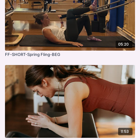
05:20
FF-SHORT-Spring Fling-BEG
11:53