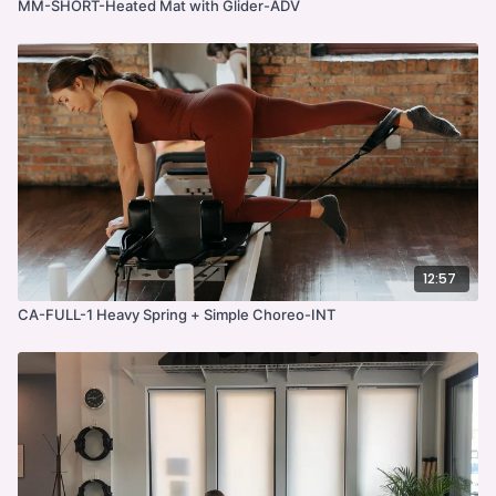
MM-SHORT-Heated Mat with Glider-ADV
12:57
CA-FULL-1 Heavy Spring + Simple Choreo-INT