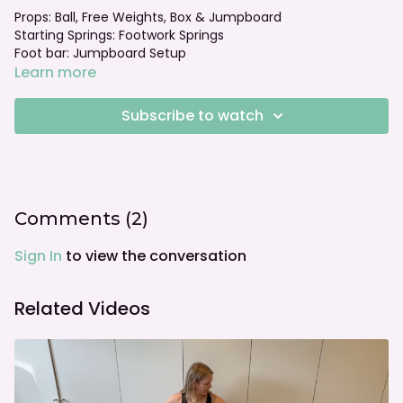
Props: Ball, Free Weights, Box & Jumpboard
Starting Springs: Footwork Springs
Foot bar: Jumpboard Setup
Learn more
Subscribe to watch
Comments (
2
)
Sign In
to view the conversation
Related Videos