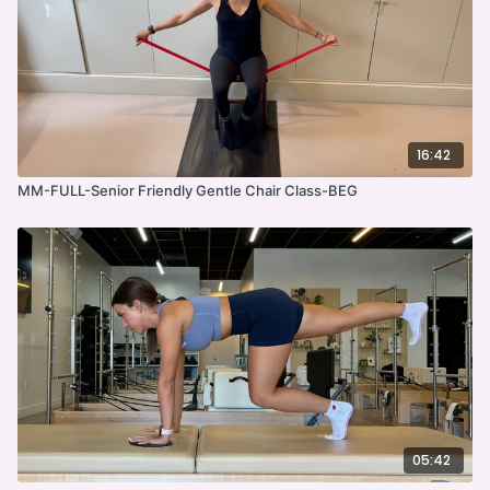
16:42
MM-FULL-Senior Friendly Gentle Chair Class-BEG
05:42