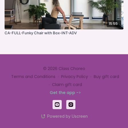
15:55
CA-FULL-Funky Chair with Box-INT-ADV
© 2026 Class Choreo
Terms and Conditions
∙
Privacy Policy
∙
Buy gift card
∙
Claim gift card
Get the app ->
Powered by Uscreen