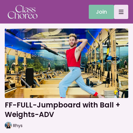
Join
FF-FULL-Jumpboard with Ball +
Weights-ADV
Rhys