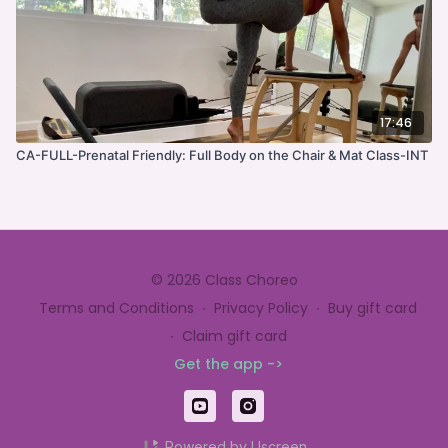
17:46
CA-FULL-Prenatal Friendly: Full Body on the Chair & Mat Class-INT
© 2026 Class Choreo
Terms and Conditions
∙
Privacy Policy
∙
Buy gift card
∙
Claim gift card
Get the app ->
Powered by Uscreen