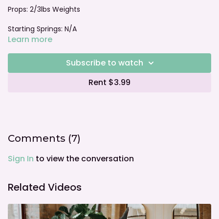
Props: 2/3lbs Weights
Starting Springs: N/A
Learn more
Foot bar: N/A
Subscribe to watch
Rent $3.99
Comments (
7
)
Sign In
to view the conversation
Related Videos