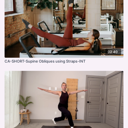
02:40
CA-SHORT-Supine Obliques using Straps-INT