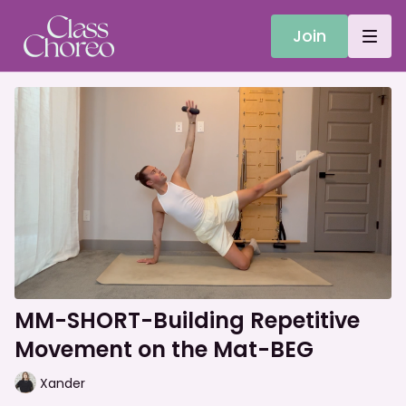
Join
MM-SHORT-Building Repetitive
Movement on the Mat-BEG
Xander