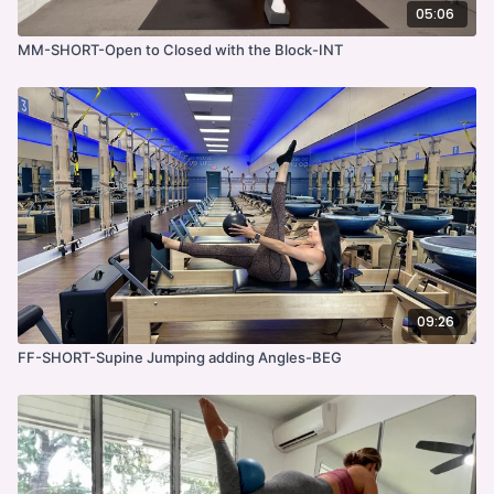
05:06
MM-SHORT-Open to Closed with the Block-INT
09:26
FF-SHORT-Supine Jumping adding Angles-BEG