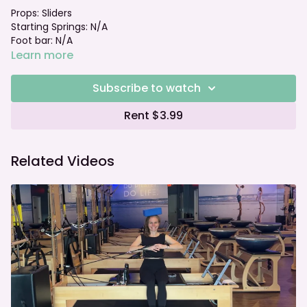
Props: Sliders
Starting Springs: N/A
Foot bar: N/A
Learn more
Subscribe to watch
Rent $3.99
Related Videos