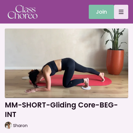
Join
MM-SHORT-Gliding Core-BEG-
INT
Sharon