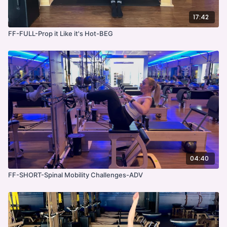
17:42
FF-FULL-Prop it Like it's Hot-BEG
04:40
FF-SHORT-Spinal Mobility Challenges-ADV