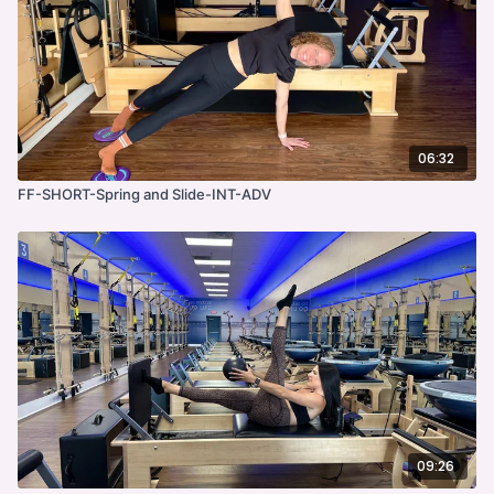
06:32
FF-SHORT-Spring and Slide-INT-ADV
09:26