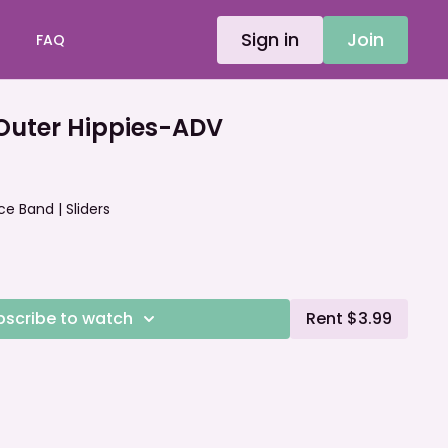
Sign in
Join
FAQ
uter Hippies-ADV
ce Band | Sliders
bscribe to watch
Rent $3.99