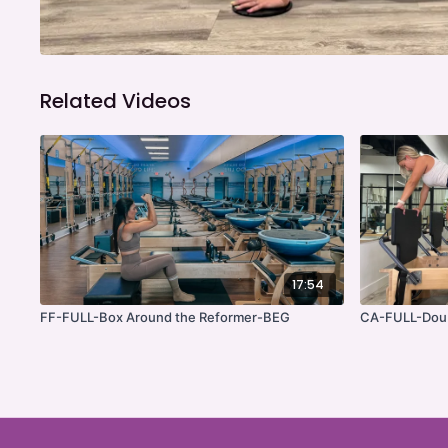
Related Videos
17:54
FF-FULL-Box Around the Reformer-BEG
CA-FULL-Doub