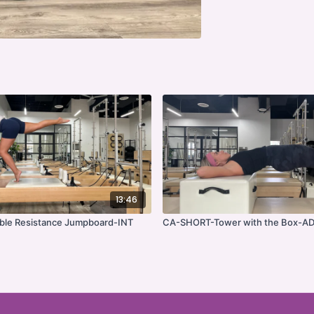
13:46
le Resistance Jumpboard-INT
CA-SHORT-Tower with the Box-A