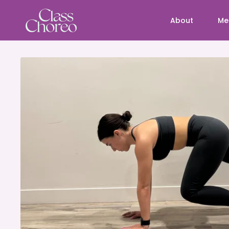
About
Me