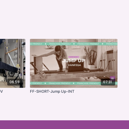
06:59
07:31
DV
FF-SHORT-Jump Up-INT