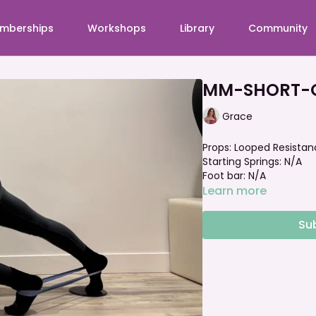
mberships
Workshops
Library
Community
MM-SHORT-O
Grace
Props: Looped Resistan
Starting Springs: N/A
Foot bar: N/A
Learn more
Su