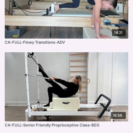
14:21
CA-FULL-Flowy Transitions-ADV
16:56
CA-FULL-Senior Friendly Proprioceptive Class-BEG