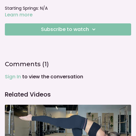
Starting Springs: N/A
Learn more
Foot bar: N/A
Subscribe to watch
Comments (
1
)
Sign In
to view the conversation
Related Videos