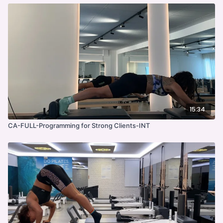
15:34
CA-FULL-Programming for Strong Clients-INT