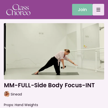
Join
MM-FULL-Side Body Focus-INT
Sinead
Props: Hand Weights