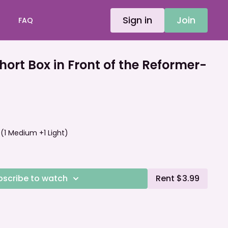
Sign in
Join
FAQ
rt Box in Front of the Reformer-
Y (1 Medium +1 Light)
bscribe to watch
Rent $3.99