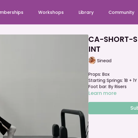
mberships
Workshops
Library
Community
CA-SHORT-Sho
INT
Sinead
Props: Box
Starting Springs: 1B + 1
Foot bar: By Risers
Learn more
Su