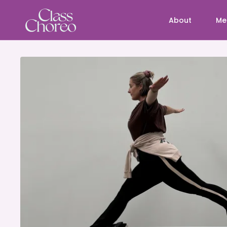
About
Me