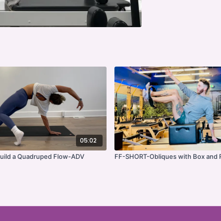
05:02
ild a Quadruped Flow-ADV
FF-SHORT-Obliques with Box and