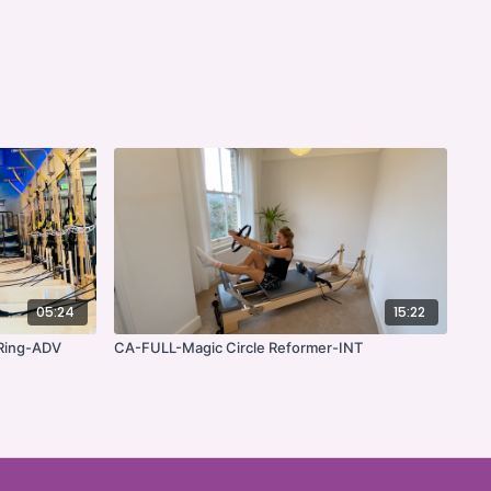
05:24
15:22
 Ring-ADV
CA-FULL-Magic Circle Reformer-INT