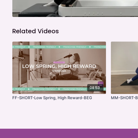
Related Videos
08:53
FF-SHORT-Low Spring, High Reward-BEG
MM-SHORT-Bu