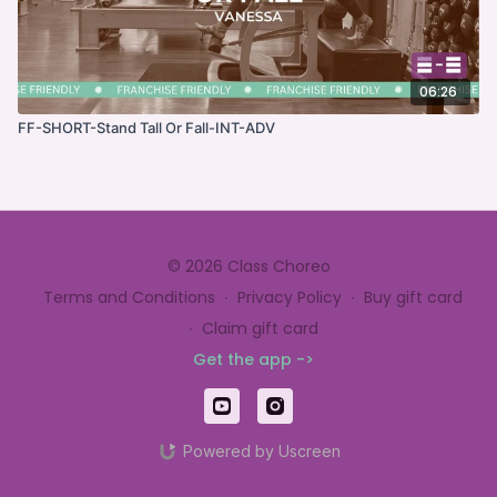
06:26
FF-SHORT-Stand Tall Or Fall-INT-ADV
© 2026 Class Choreo
Terms and Conditions
∙
Privacy Policy
∙
Buy gift card
∙
Claim gift card
Get the app ->
Powered by Uscreen