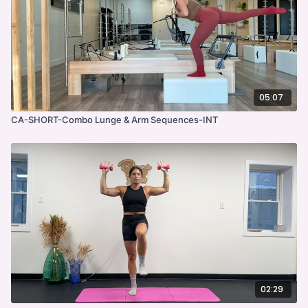
05:07
CA-SHORT-Combo Lunge & Arm Sequences-INT
02:29