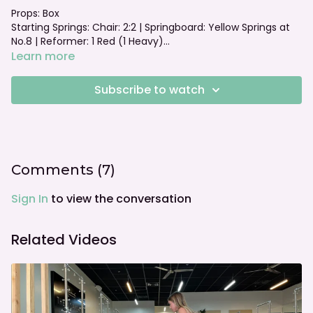
Props: Box
Starting Springs: Chair: 2:2 | Springboard: Yellow Springs at
No.8 | Reformer: 1 Red (1 Heavy)
Foot bar: Neutral
Learn more
Subscribe to watch
Comments (
7
)
Sign In
to view the conversation
Related Videos