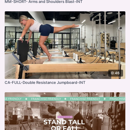
MM-SHORT- Arms and Shoulders Blast-INT
13:46
CA-FULL-Double Resistance Jumpboard-INT