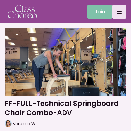
Join
FF-FULL-Technical Springboard
Chair Combo-ADV
Vanessa W