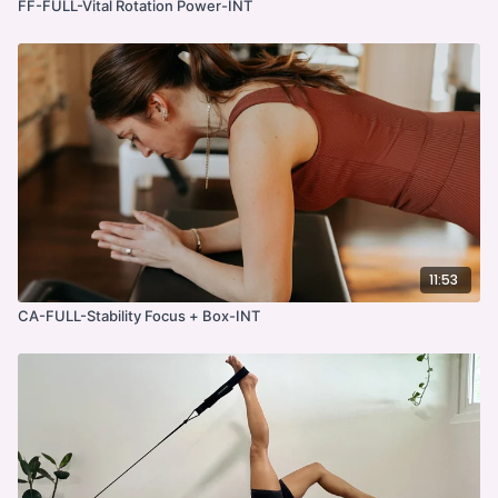
FF-FULL-Vital Rotation Power-INT
11:53
CA-FULL-Stability Focus + Box-INT