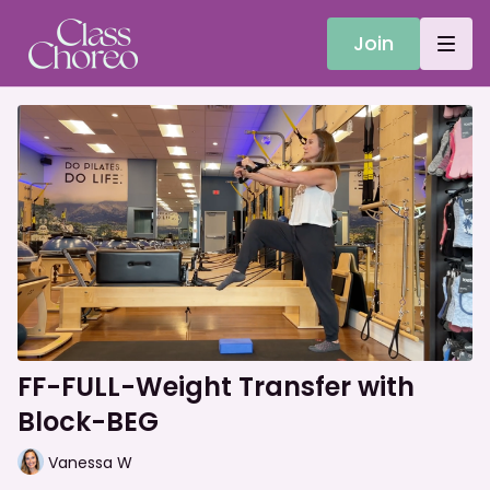
Join
FF-FULL-Weight Transfer with
Block-BEG
Vanessa W