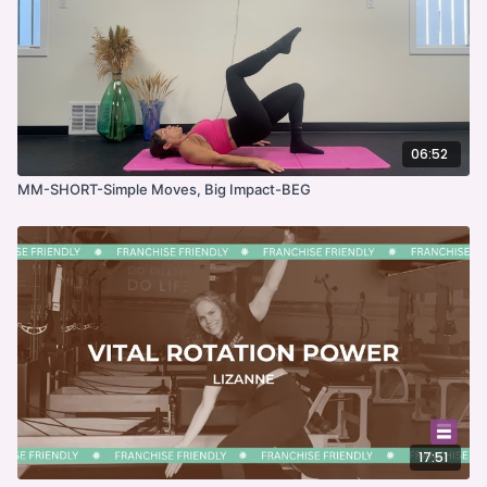
06:52
MM-SHORT-Simple Moves, Big Impact-BEG
17:51