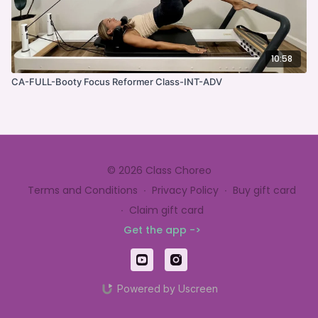
10:58
CA-FULL-Booty Focus Reformer Class-INT-ADV
© 2026 Class Choreo
Terms and Conditions
∙
Privacy Policy
∙
Buy gift card
∙
Claim gift card
Get the app ->
Powered by Uscreen