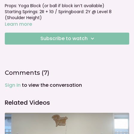
Props: Yoga Block (or ball if block isn’t available)
Starting Springs: 2R + 1G / Springboard: 2Y @ Level 8
(Shoulder Height)
Foot bar: Neutral
Learn more
See more options to go with this class:
Subscribe to watch
Weight Transfer Challenges with Springboard with Vanessa
• Short Block
TRX & Weight Transfer with Vanessa • Short Block
Comments (
7
)
Sign In
to view the conversation
Related Videos