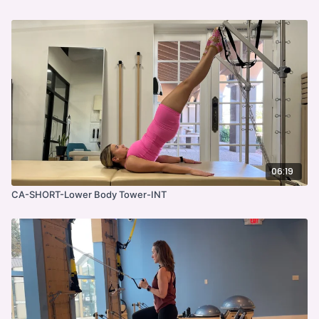
06:19
CA-SHORT-Lower Body Tower-INT