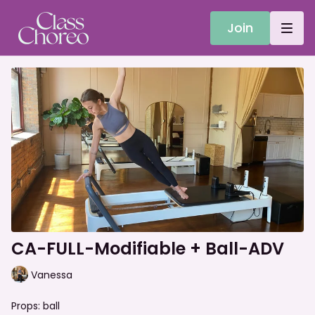
Join
CA-FULL-Modifiable + Ball-ADV
Vanessa
Props: ball