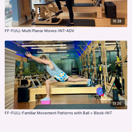
15:28
FF-FULL-Multi Planar Moves-INT-ADV
13:20
FF-FULL-Familiar Movement Patterns with Ball + Block-INT