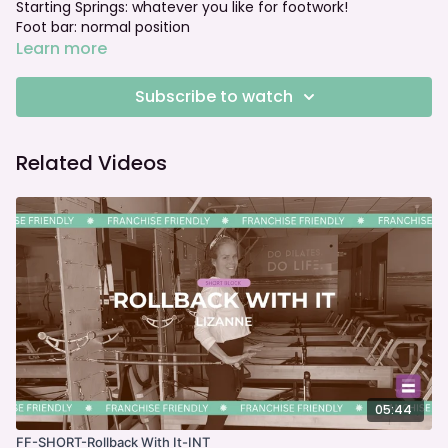
Starting Springs: whatever you like for footwork!
Foot bar: normal position
Learn more
Subscribe to watch
Related Videos
05:44
FF-SHORT-Rollback With It-INT