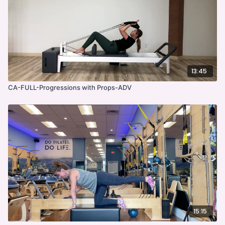
13:45
CA-FULL-Progressions with Props-ADV
15:15