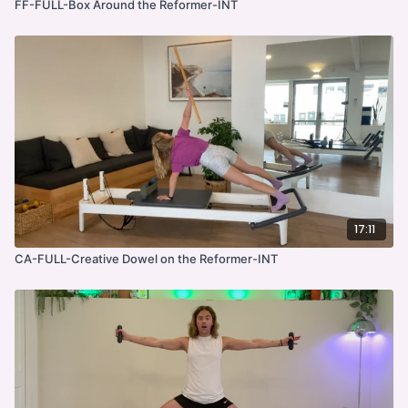
FF-FULL-Box Around the Reformer-INT
17:11
CA-FULL-Creative Dowel on the Reformer-INT