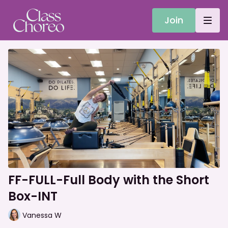
Join
FF-FULL-Full Body with the Short
Box-INT
Vanessa W