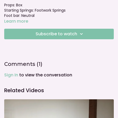
Props: Box
Starting Springs: Footwork Springs
Foot bar: Neutral
Learn more
Subscribe to watch
Comments (
1
)
Sign In
to view the conversation
Related Videos