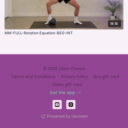
16:18
MM-FULL-Rotation Equation-BEG-INT
© 2026 Class Choreo
Terms and Conditions
∙
Privacy Policy
∙
Buy gift card
∙
Claim gift card
Get the app ->
Powered by Uscreen