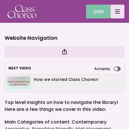
Join
Website Navigation
NEXT VIDEO
Autoplay
How we started Class Choreo!
Top level insights on how to navigate the library!
Here are a few things we cover in this video:
Main Categories of content: Contemporary
Apparatus, Franchise Friendly, Mat Movement