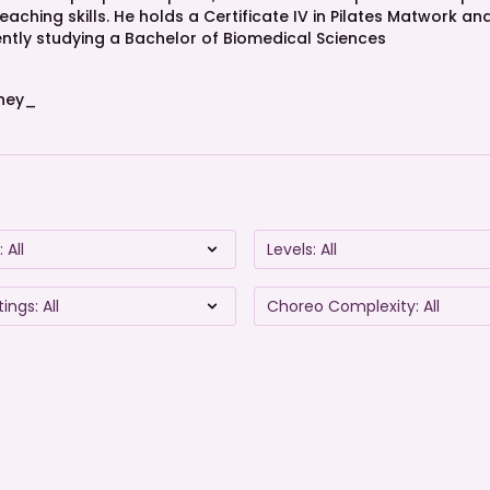
aching skills. He holds a Certificate IV in Pilates Matwork a
rrently studying a Bachelor of Biomedical Sciences
ney_