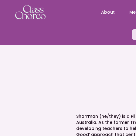
About
Me
Sharrman (he/they) is a P
Australia. As the former T
developing teachers to help
Good' approach that centr