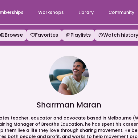
mberships
Workshops
Library
Community
Browse
Favorites
Playlists
Watch histor
Sharrman Maran
ilates teacher, educator and advocate based in Melbourne (W
raining Manager of Breathe Education, he has spent his caree
 them live a life they love through sharing movement. He belie
es both people and profit, and works to help movement pro