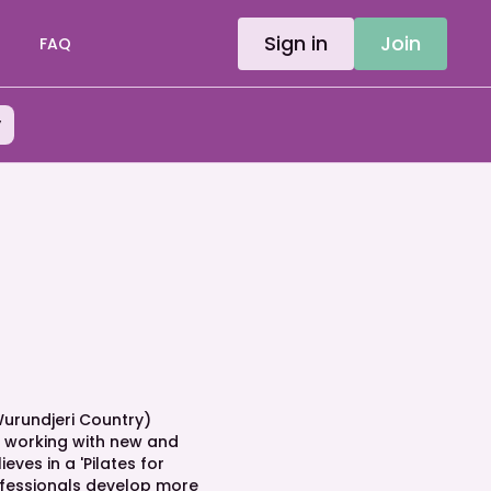
Sign in
Join
FAQ
y
urundjeri Country)
r working with new and
ves in a 'Pilates for
fessionals develop more