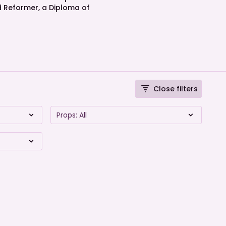
nd Reformer, a Diploma of
Close filters