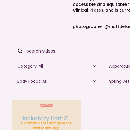
accessible and equitable te
Clinical Pilates, and is cu
photographer @mattdela