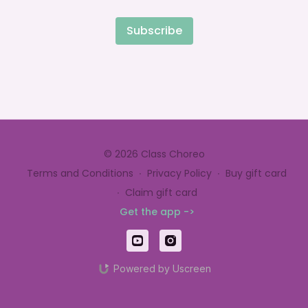
Subscribe
© 2026 Class Choreo
Terms and Conditions
∙
Privacy Policy
∙
Buy gift card
∙
Claim gift card
Get the app ->
Powered by Uscreen