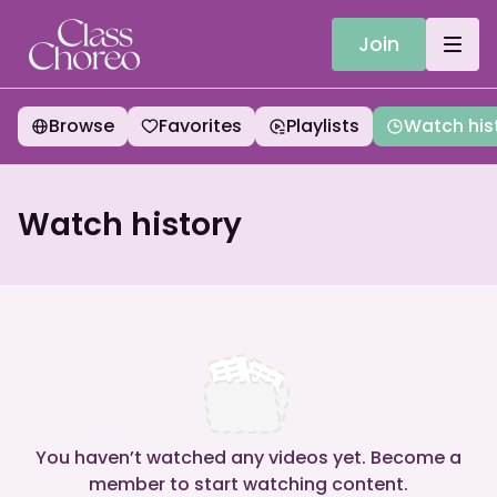
Join
Browse
Favorites
Playlists
Watch his
Watch history
You haven’t watched any videos yet. Become a
member to start watching content.