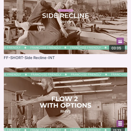
03:05
FF-SHORT-Side Recline-INT
12:23