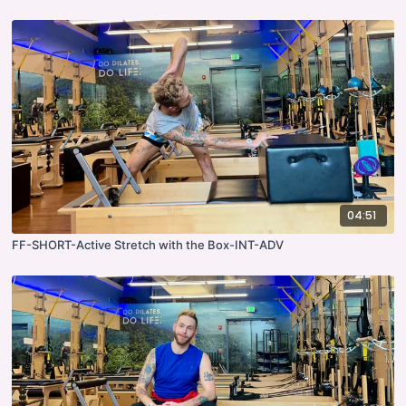
04:51
FF-SHORT-Active Stretch with the Box-INT-ADV