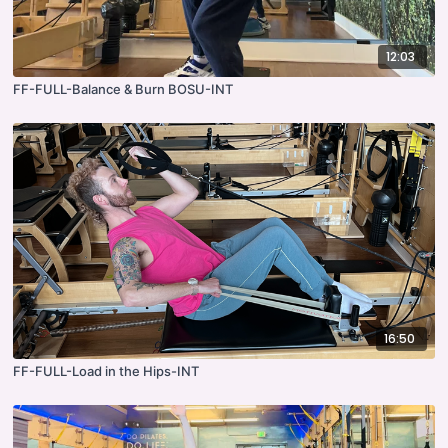
12:03
FF-FULL-Balance & Burn BOSU-INT
16:50
FF-FULL-Load in the Hips-INT