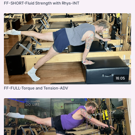
FF-SHORT-Fluid Strength with Rhys-INT
16:05
FF-FULL-Torque and Tension-ADV