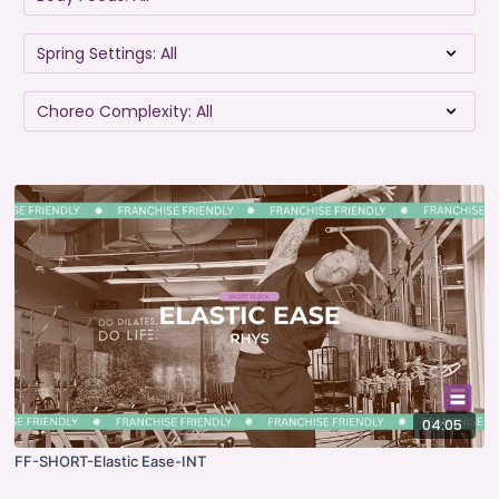
04:05
FF-SHORT-Elastic Ease-INT