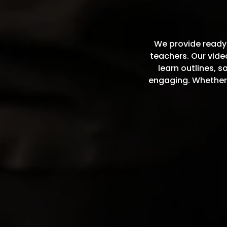
We provide ready-
teachers. Our vid
learn outlines, 
engaging. Whether 