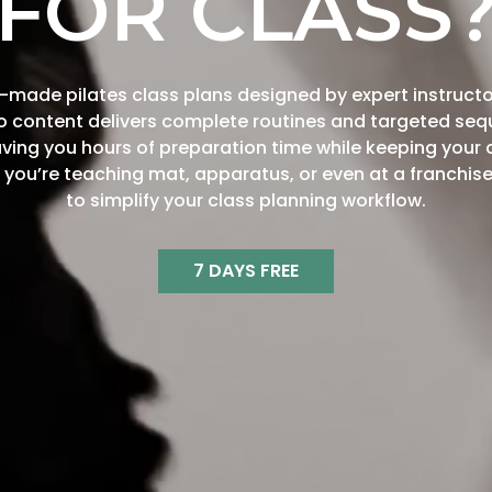
FOR CLASS
made pilates class plans designed by expert instructo
eo content delivers complete routines and targeted seq
saving you hours of preparation time while keeping your 
you’re teaching mat, apparatus, or even at a franchise
to simplify your class planning workflow.
7 DAYS FREE