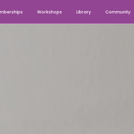
mberships
Workshops
Library
Community