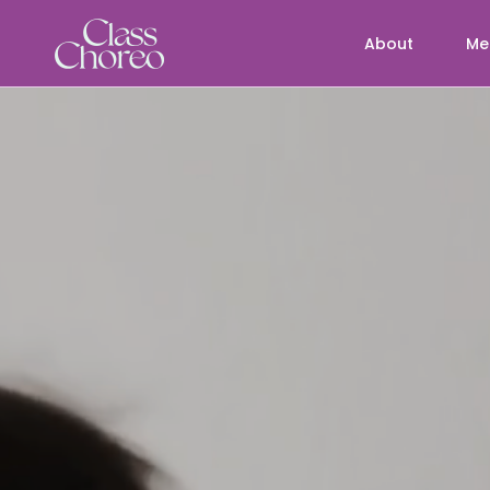
About
Me