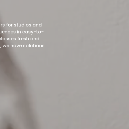
?
rs for studios and
uences in easy-to-
classes fresh and
, we have solutions