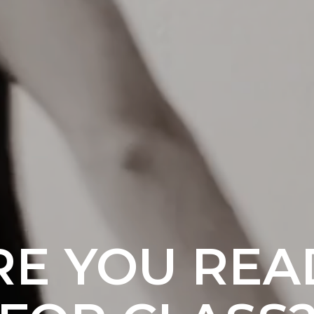
RE YOU REA