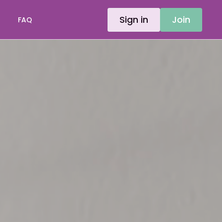
Sign in
Join
FAQ